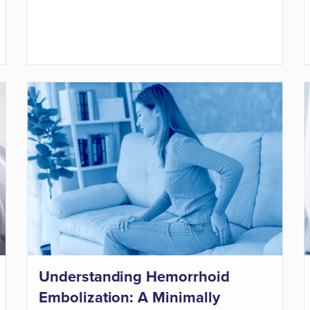
Understanding Hemorrhoid
Embolization: A Minimally