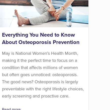
Everything You Need to Know
About Osteoporosis Prevention
May is National Women’s Health Month,
making it the perfect time to focus on a
condition that affects millions of women
but often goes unnoticed: osteoporosis.
The good news? Osteoporosis is largely
preventable with the right lifestyle choices,
early screening and proactive care.
Read more