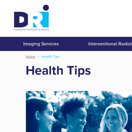
Skip
to
main
content
Imaging Services
Interventional Radio
Breadcrumb
Home
Health Tips
Health Tips