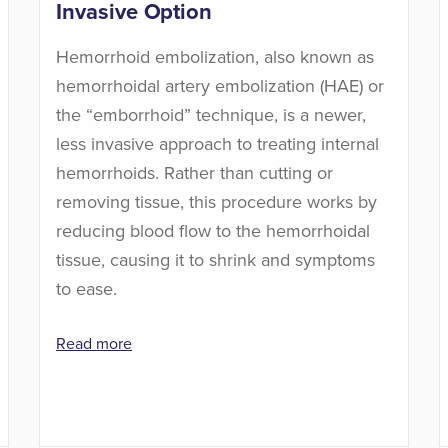
Invasive Option
Hemorrhoid embolization, also known as
hemorrhoidal artery embolization (HAE) or
the “emborrhoid” technique, is a newer,
less invasive approach to treating internal
hemorrhoids. Rather than cutting or
removing tissue, this procedure works by
reducing blood flow to the hemorrhoidal
tissue, causing it to shrink and symptoms
to ease.
Read more