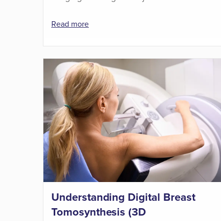
Read more
Understanding Digital Breast
Tomosynthesis (3D