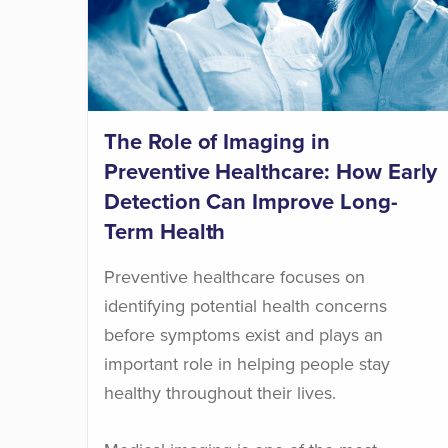
The Role of Imaging in
Preventive Healthcare: How Early
Detection Can Improve Long-
Term Health
Preventive healthcare focuses on
identifying potential health concerns
before symptoms exist and plays an
important role in helping people stay
healthy throughout their lives.