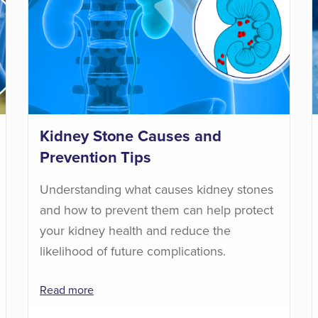
Kidney Stone Causes and
Prevention Tips
Understanding what causes kidney stones
and how to prevent them can help protect
your kidney health and reduce the
likelihood of future complications.
Read more