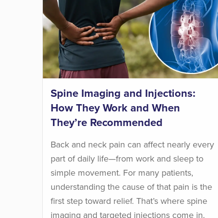
Spine Imaging and Injections:
How They Work and When
They’re Recommended
Back and neck pain can affect nearly every
part of daily life—from work and sleep to
simple movement. For many patients,
understanding the cause of that pain is the
first step toward relief. That’s where spine
imaging and targeted injections come in.