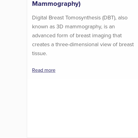
Mammography)
Digital Breast Tomosynthesis (DBT), also
known as 3D mammography, is an
advanced form of breast imaging that
creates a three-dimensional view of breast
tissue.
Read more