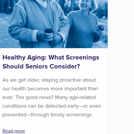
Healthy Aging: What Screenings
Should Seniors Consider?
As we get older, staying proactive about
our health becomes more important than
ever. The good news? Many age-related
conditions can be detected early—or even
prevented—through timely screenings.
Read more