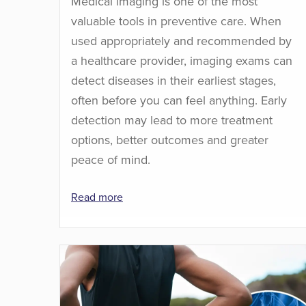
Medical imaging is one of the most
valuable tools in preventive care. When
used appropriately and recommended by
a healthcare provider, imaging exams can
detect diseases in their earliest stages,
often before you can feel anything. Early
detection may lead to more treatment
options, better outcomes and greater
peace of mind.
Read more