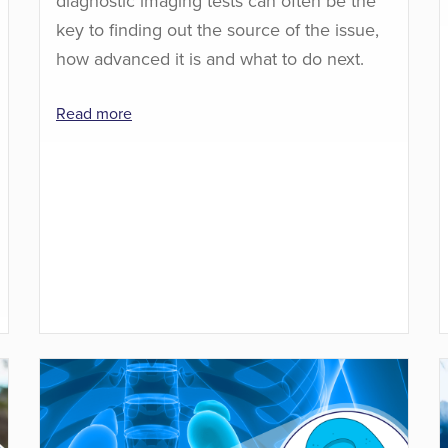
diagnostic imaging tests can often be the
key to finding out the source of the issue,
how advanced it is and what to do next.
Read more