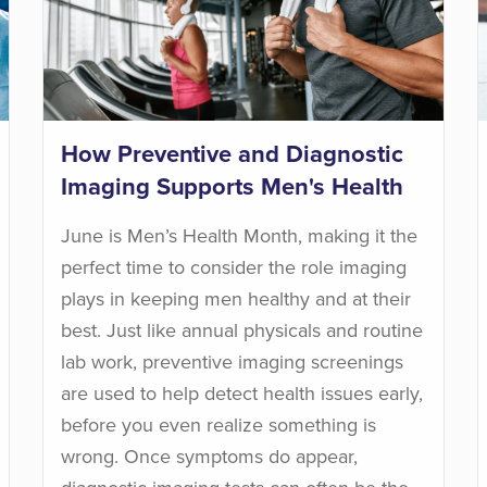
How Preventive and Diagnostic
Imaging Supports Men's Health
June is Men’s Health Month, making it the
perfect time to consider the role imaging
plays in keeping men healthy and at their
best. Just like annual physicals and routine
lab work, preventive imaging screenings
are used to help detect health issues early,
before you even realize something is
wrong. Once symptoms do appear,