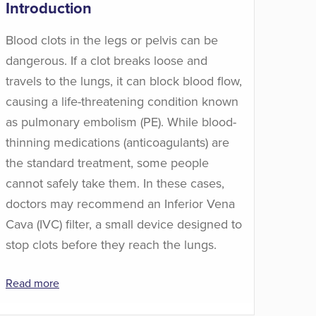
Introduction
Blood clots in the legs or pelvis can be
dangerous. If a clot breaks loose and
travels to the lungs, it can block blood flow,
causing a life-threatening condition known
as pulmonary embolism (PE). While blood-
thinning medications (anticoagulants) are
the standard treatment, some people
cannot safely take them. In these cases,
doctors may recommend an Inferior Vena
Cava (IVC) filter, a small device designed to
stop clots before they reach the lungs.
Read more