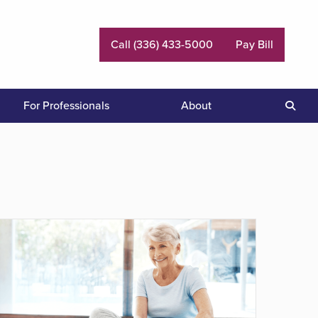
Call (336) 433-5000
Pay Bill
For Professionals
About
Sear