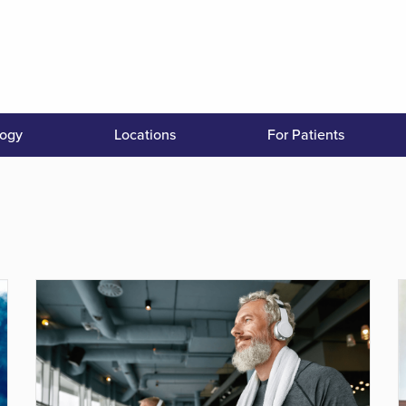
logy
Locations
For Patients