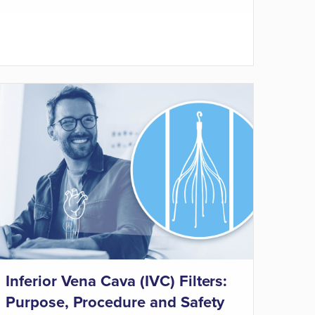
Inferior Vena Cava (IVC) Filters:
Purpose, Procedure and Safety