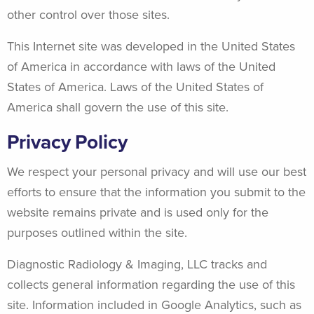
other control over those sites.
This Internet site was developed in the United States
of America in accordance with laws of the United
States of America. Laws of the United States of
America shall govern the use of this site.
Privacy Policy
We respect your personal privacy and will use our best
efforts to ensure that the information you submit to the
website remains private and is used only for the
purposes outlined within the site.
Diagnostic Radiology & Imaging, LLC tracks and
collects general information regarding the use of this
site. Information included in Google Analytics, such as