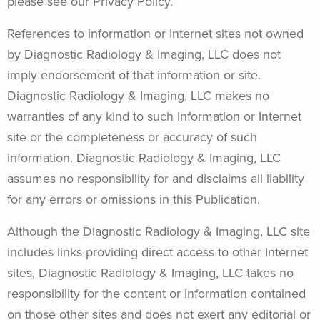
please see our Privacy Policy.
References to information or Internet sites not owned
by Diagnostic Radiology & Imaging, LLC does not
imply endorsement of that information or site.
Diagnostic Radiology & Imaging, LLC makes no
warranties of any kind to such information or Internet
site or the completeness or accuracy of such
information. Diagnostic Radiology & Imaging, LLC
assumes no responsibility for and disclaims all liability
for any errors or omissions in this Publication.
Although the Diagnostic Radiology & Imaging, LLC site
includes links providing direct access to other Internet
sites, Diagnostic Radiology & Imaging, LLC takes no
responsibility for the content or information contained
on those other sites and does not exert any editorial or