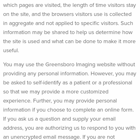
which pages are visited, the length of time visitors stay
on the site, and the browsers visitors use is collected
in aggregate and not applied to specific visitors. Such
information may be shared to help us determine how
the site is used and what can be done to make it more
useful.
You may use the Greensboro Imaging website without
providing any personal information. However, you may
be asked to self-identify as a patient or a professional
so that we may provide a more customized
experience. Further, you may provide personal
information if you choose to complete an online form.
If you ask us a question and supply your email
address, you are authorizing us to respond to you with
an unencrypted email message. If you are not