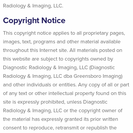
Radiology & Imaging, LLC.
Copyright Notice
This copyright notice applies to all proprietary pages,
images, text, programs and other material available
throughout this Internet site. All materials posted on
this website are subject to copyrights owned by
Diagnostic Radiology & Imaging, LLC (Diagnostic
Radiology & Imaging, LLC dba Greensboro Imaging)
and other individuals or entities. Any copy of all or part
of any text or other intellectual property found on this
site is expressly prohibited, unless Diagnostic
Radiology & Imaging, LLC or the copyright owner of
the material has expressly granted its prior written
consent to reproduce, retransmit or republish the