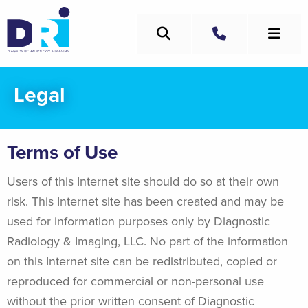
Skip
to
Search
main
Call
content
Legal
Terms of Use
Users of this Internet site should do so at their own
risk. This Internet site has been created and may be
used for information purposes only by Diagnostic
Radiology & Imaging, LLC. No part of the information
on this Internet site can be redistributed, copied or
reproduced for commercial or non-personal use
without the prior written consent of Diagnostic