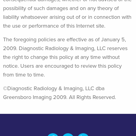
possibility of such damages and on any theory of
liability whatsoever arising out of or in connection with
the use or performance of this Internet site.
The foregoing policies are effective as of January 5,
2009. Diagnostic Radiology & Imaging, LLC reserves
the right to change this policy at any time without
notice. Users are encouraged to review this policy
from time to time.
©Diagnostic Radiology & Imaging, LLC dba
Greensboro Imaging 2009. All Rights Reserved.