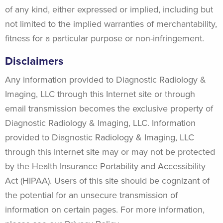
of any kind, either expressed or implied, including but
not limited to the implied warranties of merchantability,
fitness for a particular purpose or non-infringement.
Disclaimers
Any information provided to Diagnostic Radiology &
Imaging, LLC through this Internet site or through
email transmission becomes the exclusive property of
Diagnostic Radiology & Imaging, LLC. Information
provided to Diagnostic Radiology & Imaging, LLC
through this Internet site may or may not be protected
by the Health Insurance Portability and Accessibility
Act (HIPAA). Users of this site should be cognizant of
the potential for an unsecure transmission of
information on certain pages. For more information,