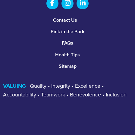
Salem Fabrication Technolo
Salem Fabrication Te
Salem Fabricatio
Footer
Contact Us
Pink in the Park
FAQs
Health Tips
Sitemap
VALUING
Quality • Integrity • Excellence •
Accountability • Teamwork • Benevolence • Inclusion