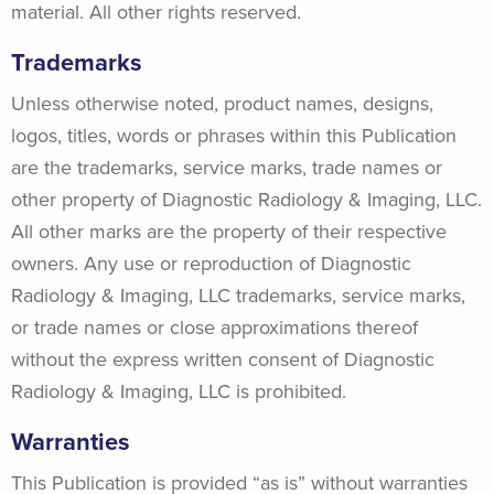
material. All other rights reserved.
Trademarks
Unless otherwise noted, product names, designs,
logos, titles, words or phrases within this Publication
are the trademarks, service marks, trade names or
other property of Diagnostic Radiology & Imaging, LLC.
All other marks are the property of their respective
owners. Any use or reproduction of Diagnostic
Radiology & Imaging, LLC trademarks, service marks,
or trade names or close approximations thereof
without the express written consent of Diagnostic
Radiology & Imaging, LLC is prohibited.
Warranties
This Publication is provided “as is” without warranties