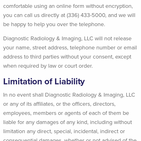
comfortable using an online form without encryption,
you can call us directly at (336) 433-5000, and we will
be happy to help you over the telephone.
Diagnostic Radiology & Imaging, LLC will not release
your name, street address, telephone number or email
address to third parties without your consent, except
when required by law or court order.
Limitation of Liability
In no event shall Diagnostic Radiology & Imaging, LLC
or any of its affiliates, or the officers, directors,
employees, members or agents of each of them be
liable for any damages of any kind, including without
limitation any direct, special, incidental, indirect or
consequential damages, whether or not advised of the