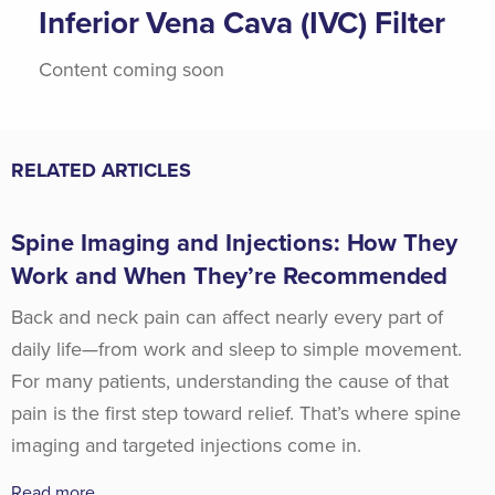
Inferior Vena Cava (IVC) Filter
Content coming soon
RELATED ARTICLES
Spine Imaging and Injections: How They
Work and When They’re Recommended
Back and neck pain can affect nearly every part of
daily life—from work and sleep to simple movement.
For many patients, understanding the cause of that
pain is the first step toward relief. That’s where spine
imaging and targeted injections come in.
Read more