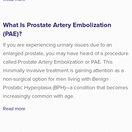
What Is Prostate Artery Embolization
(PAE)?
If you are experiencing urinary issues due to an
enlarged prostate, you may have heard of a procedure
called Prostate Artery Embolization or PAE. This
minimally invasive treatment is gaining attention as a
non-surgical option for men living with Benign
Prostatic Hyperplasia (BPH)—a condition that becomes
increasingly common with age.
Read more