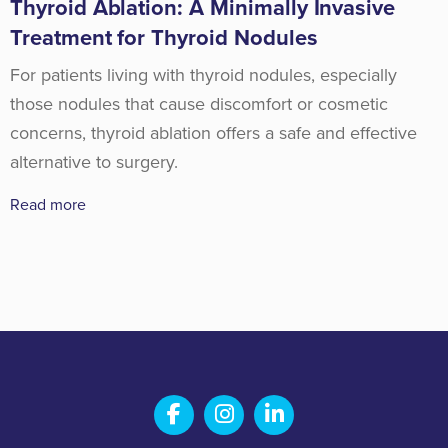
Thyroid Ablation: A Minimally Invasive
Treatment for Thyroid Nodules
For patients living with thyroid nodules, especially
those nodules that cause discomfort or cosmetic
concerns, thyroid ablation offers a safe and effective
alternative to surgery.
Read more
Salem Fabrication Technolo
Salem Fabrication Te
Salem Fabricatio