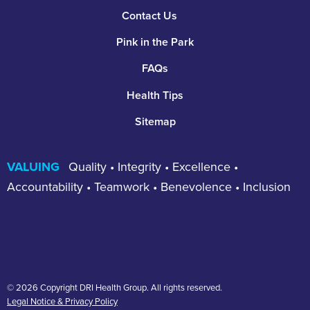
Footer
Contact Us
Pink in the Park
FAQs
Health Tips
Sitemap
VALUING
Quality • Integrity • Excellence •
Accountability • Teamwork • Benevolence • Inclusion
© 2026 Copyright DRI Health Group. All rights reserved.
Legal Notice & Privacy Policy