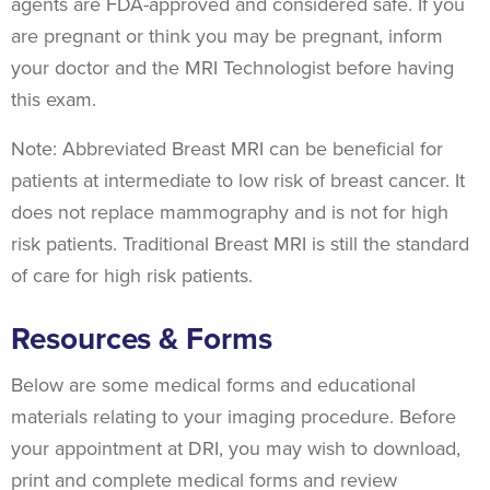
agents are FDA-approved and considered safe. If you
are pregnant or think you may be pregnant, inform
your doctor and the MRI Technologist before having
this exam.
Note: Abbreviated Breast MRI can be beneficial for
patients at intermediate to low risk of breast cancer. It
does not replace mammography and is not for high
risk patients. Traditional Breast MRI is still the standard
of care for high risk patients.
Resources & Forms
Below are some medical forms and educational
materials relating to your imaging procedure. Before
your appointment at DRI, you may wish to download,
print and complete medical forms and review