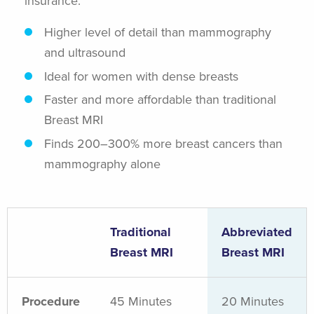
insurance.
Higher level of detail than mammography
and ultrasound
Ideal for women with dense breasts
Faster and more affordable than traditional
Breast MRI
Finds 200–300% more breast cancers than
mammography alone
Traditional
Abbreviated
Breast MRI
Breast MRI
Procedure
45 Minutes
20 Minutes