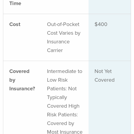
Time
Cost
Out-of-Pocket
$400
Cost Varies by
Insurance
Carrier
Covered
Intermediate to
Not Yet
by
Low Risk
Covered
Insurance?
Patients: Not
Typically
Covered High
Risk Patients:
Covered by
Most Insurance