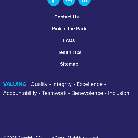
Footer
Contact Us
Pink in the Park
FAQs
Health Tips
Sitemap
VALUING
Quality • Integrity • Excellence •
Accountability • Teamwork • Benevolence • Inclusion