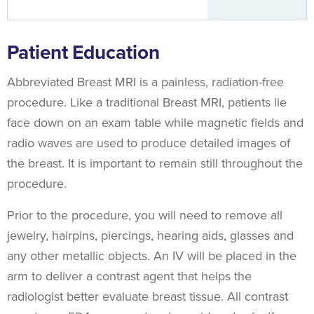
Patient Education
Abbreviated Breast MRI is a painless, radiation-free
procedure. Like a traditional Breast MRI, patients lie
face down on an exam table while magnetic fields and
radio waves are used to produce detailed images of
the breast. It is important to remain still throughout the
procedure.
Prior to the procedure, you will need to remove all
jewelry, hairpins, piercings, hearing aids, glasses and
any other metallic objects. An IV will be placed in the
arm to deliver a contrast agent that helps the
radiologist better evaluate breast tissue. All contrast