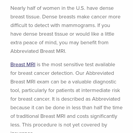
Nearly half of women in the U.S. have dense
breast tissue. Dense breasts make cancer more
difficult to detect with mammograms. If you
have dense breast tissue or would like a little
extra peace of mind, you may benefit from
Abbreviated Breast MRI.
Breast MRI
is the most sensitive test available
for breast cancer detection. Our Abbreviated
Breast MRI exam can be a valuable diagnostic
tool, particularly for patients at intermediate risk
for breast cancer. It is described as Abbreviated
because it can be done in less than half the time
of traditional Breast MRI and costs significantly
less. This procedure is not yet covered by