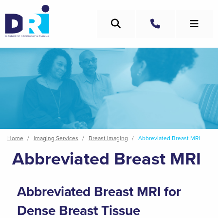
Skip
to
Search
main
Call
content
Breadcrumb
Home
Imaging Services
Breast Imaging
Abbreviated Breast MRI
Abbreviated Breast MRI
Abbreviated Breast MRI for
Dense Breast Tissue