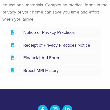
educational materials. Completing medical forms in the
privacy of your home can save you time and effort
when you arrive.
Notice of Privacy Practices
Receipt of Privacy Practices Notice
Financial Aid Form
Breast MRI History
Salem Fabrication Technolo
Salem Fabrication Te
Salem Fabricatio