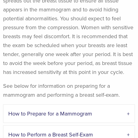
spreads out the breast tissue to ensure all tissue
appears in the mammogram and to avoid hiding
potential abnormalities. You should expect to feel
pressure from the compression. Women with sensitive
breasts may feel discomfort. It is recommended that
the exam be scheduled when your breasts are least
tender, generally one week after your period. It is best
to avoid the week before your period, as breast tissue
has increased sensitivity at this point in your cycle.
See below for information on preparing for a
mammogram and performing a breast self-exam.
How to Prepare for a Mammogram
How to Perform a Breast Self-Exam