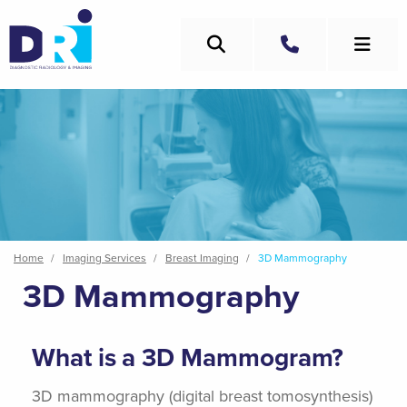
Skip
to
Search
main
Call
content
Breadcrumb
Home
Imaging Services
Breast Imaging
3D Mammography
3D Mammography
What is a 3D Mammogram?
3D mammography (digital breast tomosynthesis)