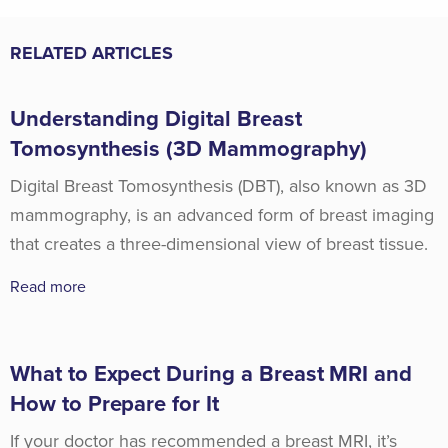
RELATED ARTICLES
Understanding Digital Breast
Tomosynthesis (3D Mammography)
Digital Breast Tomosynthesis (DBT), also known as 3D
mammography, is an advanced form of breast imaging
that creates a three-dimensional view of breast tissue.
Read more
What to Expect During a Breast MRI and
How to Prepare for It
If your doctor has recommended a breast MRI, it’s