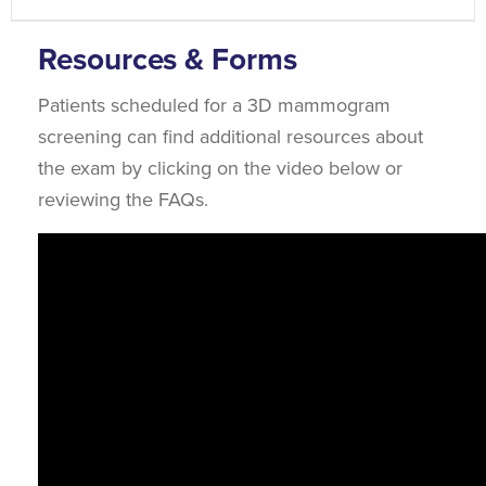
Resources & Forms
Patients scheduled for a 3D mammogram
screening can find additional resources about
the exam by clicking on the video below or
reviewing the FAQs.