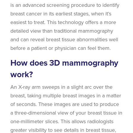
is an advanced screening procedure to identify
breast cancer in its earliest stages, when it’s
easiest to treat. This technology offers a more
detailed view than traditional mammography
and can reveal breast tissue abnormalities well
before a patient or physician can feel them.
How does 3D mammography
work?
An X-ray arm sweeps in a slight arc over the
breast, taking multiple breast images in a matter
of seconds. These images are used to produce
a three-dimensional view of your breast tissue in
one-millimeter slices. This allows radiologists
greater visibility to see details in breast tissue,