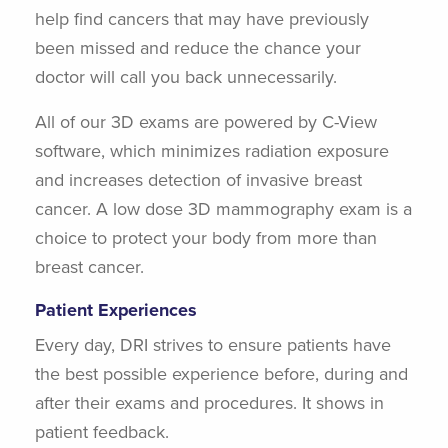
help find cancers that may have previously
been missed and reduce the chance your
doctor will call you back unnecessarily.
All of our 3D exams are powered by C-View
software, which minimizes radiation exposure
and increases detection of invasive breast
cancer. A low dose 3D mammography exam is a
choice to protect your body from more than
breast cancer.
Patient Experiences
Every day, DRI strives to ensure patients have
the best possible experience before, during and
after their exams and procedures. It shows in
patient feedback.