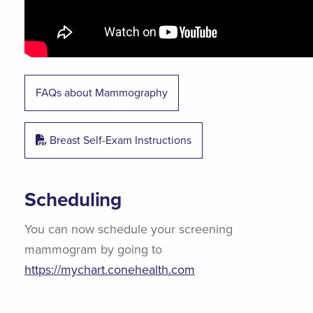
FAQs about Mammography
Breast Self-Exam Instructions
Scheduling
You can now schedule your screening
mammogram by going to
https://mychart.conehealth.com