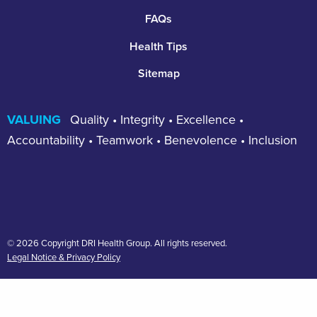
FAQs
Health Tips
Sitemap
VALUING
Quality • Integrity • Excellence •
Accountability • Teamwork • Benevolence • Inclusion
© 2026 Copyright DRI Health Group. All rights reserved.
Legal Notice & Privacy Policy