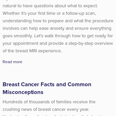
natural to have questions about what to expect.
Whether it’s your first time or a follow-up scan,
understanding how to prepare and what the procedure
involves can help ease anxiety and ensure everything
goes smoothly. Let’s walk through how to get ready for
your appointment and provide a step-by-step overview
of the breast MRI experience.
Read more
Breast Cancer Facts and Common
Misconceptions
Hundreds of thousands of families receive the
crushing news of breast cancer every year.