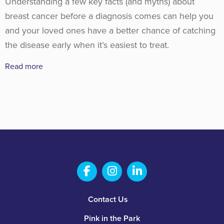
Understanding a few key facts (and myths) about
breast cancer before a diagnosis comes can help you
and your loved ones have a better chance of catching
the disease early when it’s easiest to treat.
Read more
Salem Fabrication Technolo
Salem Fabrication Te
Salem Fabricatio
Footer
Contact Us
Pink in the Park