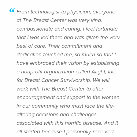
From technologist to physician, everyone
at The Breast Center was very kind,
compassionate and caring. I feel fortunate
that I was led there and was given the very
best of care. Their commitment and
dedication touched me, so much so that I
have embraced their vision by establishing
a nonprofit organization called Alight, Inc.
for Breast Cancer Survivorship. We will
work with The Breast Center to offer
encouragement and support to the women
in our community who must face the life-
altering decisions and challenges
associated with this horrific disease. And it
all started because I personally received