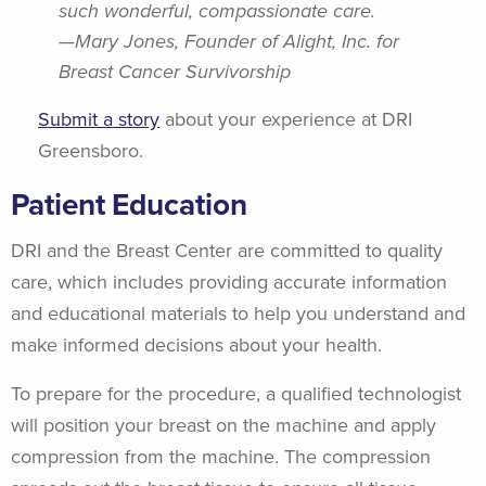
such wonderful, compassionate care.
—Mary Jones, Founder of Alight, Inc. for
Breast Cancer Survivorship
Submit a story
about your experience at DRI
Greensboro.
Patient Education
DRI and the Breast Center are committed to quality
care, which includes providing accurate information
and educational materials to help you understand and
make informed decisions about your health.
To prepare for the procedure, a qualified technologist
will position your breast on the machine and apply
compression from the machine. The compression