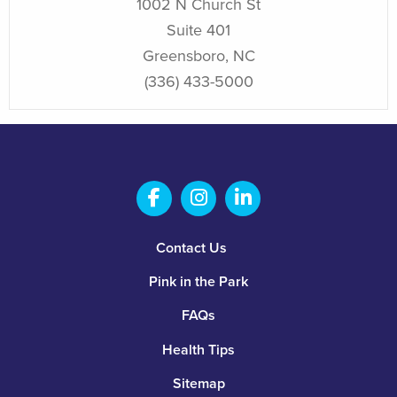
1002 N Church St
Suite 401
Greensboro
,
NC
(336) 433-5000
Salem Fabrication Technolo
Salem Fabrication Te
Salem Fabricatio
Footer
Contact Us
Pink in the Park
FAQs
Health Tips
Sitemap