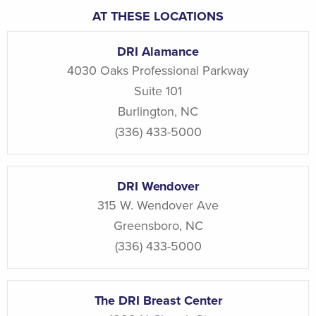
AT THESE LOCATIONS
DRI Alamance
4030 Oaks Professional Parkway
Suite 101
Burlington
,
NC
(336) 433-5000
DRI Wendover
315 W. Wendover Ave
Greensboro
,
NC
(336) 433-5000
The DRI Breast Center