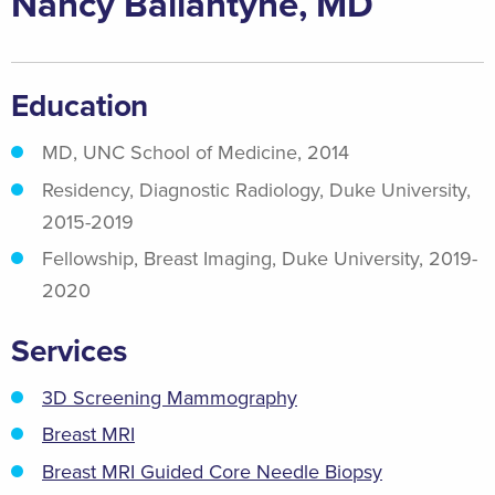
Nancy Ballantyne, MD
Education
MD, UNC School of Medicine, 2014
Residency, Diagnostic Radiology, Duke University,
2015-2019
Fellowship, Breast Imaging, Duke University, 2019-
2020
Services
3D Screening Mammography
Breast MRI
Breast MRI Guided Core Needle Biopsy