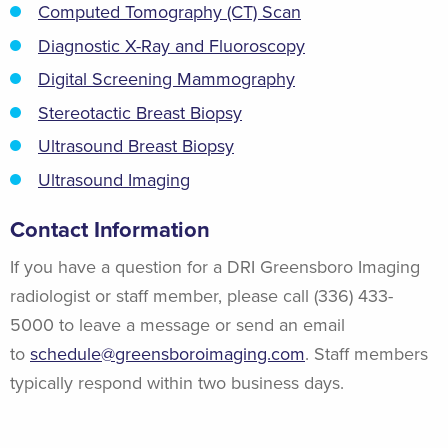
Computed Tomography (CT) Scan
Diagnostic X-Ray and Fluoroscopy
Digital Screening Mammography
Stereotactic Breast Biopsy
Ultrasound Breast Biopsy
Ultrasound Imaging
Contact Information
If you have a question for a DRI Greensboro Imaging
radiologist or staff member, please call (336) 433-
5000 to leave a message or send an email
to
schedule@greensboroimaging.com
. Staff members
typically respond within two business days.