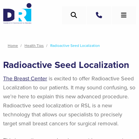
Skip
to
Search
main
Call
content
Breadcrumb
Home
Health Tips
Radioactive Seed Localization
Radioactive Seed Localization
The Breast Center
is excited to offer Radioactive Seed
Localization to our patients. It may sound confusing, so
we’re here to explain this new advanced procedure.
Radioactive seed localization or RSL is a new
technology that allows our specialists to precisely
target small breast cancers for surgical removal.