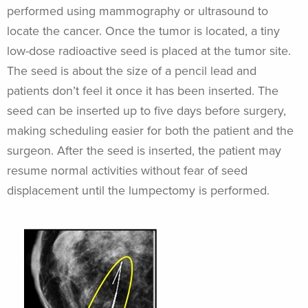
performed using mammography or ultrasound to
locate the cancer. Once the tumor is located, a tiny
low-dose radioactive seed is placed at the tumor site.
The seed is about the size of a pencil lead and
patients don’t feel it once it has been inserted. The
seed can be inserted up to five days before surgery,
making scheduling easier for both the patient and the
surgeon. After the seed is inserted, the patient may
resume normal activities without fear of seed
displacement until the lumpectomy is performed.