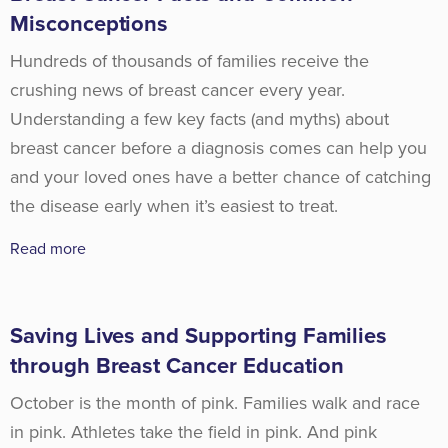
Misconceptions
Hundreds of thousands of families receive the
crushing news of breast cancer every year.
Understanding a few key facts (and myths) about
breast cancer before a diagnosis comes can help you
and your loved ones have a better chance of catching
the disease early when it’s easiest to treat.
Read more
Saving Lives and Supporting Families
through Breast Cancer Education
October is the month of pink. Families walk and race
in pink. Athletes take the field in pink. And pink