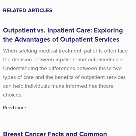
RELATED ARTICLES
Outpatient vs. Inpatient Care: Exploring
the Advantages of Outpatient Services
When seeking medical treatment, patients often face
the decision between inpatient and outpatient care.
Understanding the differences between these two
types of care and the benefits of outpatient services
can help individuals make informed healthcare
choices.
Read more
Breast Cancer Facts and Common