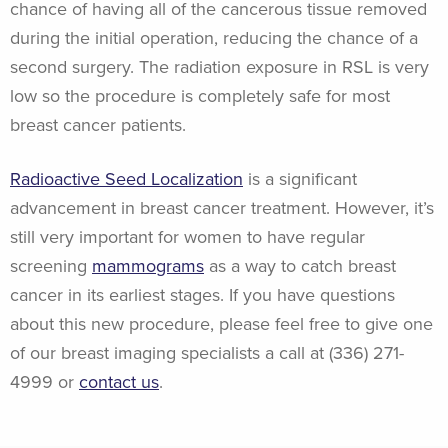
chance of having all of the cancerous tissue removed
during the initial operation, reducing the chance of a
second surgery. The radiation exposure in RSL is very
low so the procedure is completely safe for most
breast cancer patients.
Radioactive Seed Localization
is a significant
advancement in breast cancer treatment. However, it’s
still very important for women to have regular
screening
mammograms
as a way to catch breast
cancer in its earliest stages. If you have questions
about this new procedure, please feel free to give one
of our breast imaging specialists a call at (336) 271-
4999 or
contact us
.