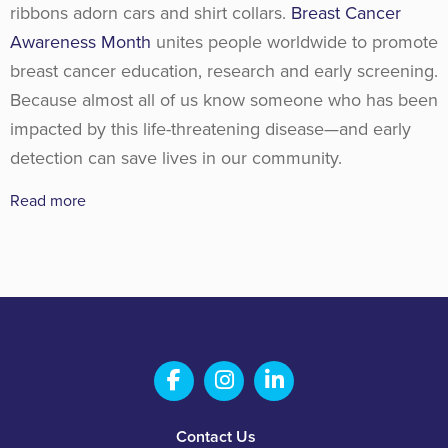
ribbons adorn cars and shirt collars.
Breast Cancer
Awareness Month
unites people worldwide to promote
breast cancer education, research and early screening.
Because almost all of us know someone who has been
impacted by this life-threatening disease—and early
detection can save lives in our community.
Read more
Salem Fabrication Technolo
Salem Fabrication Te
Salem Fabricatio
Footer
Contact Us