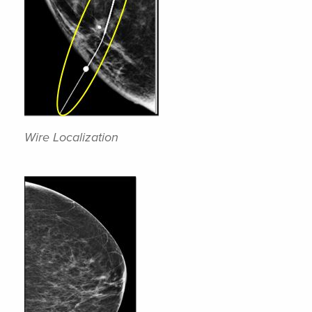
Wire Localization