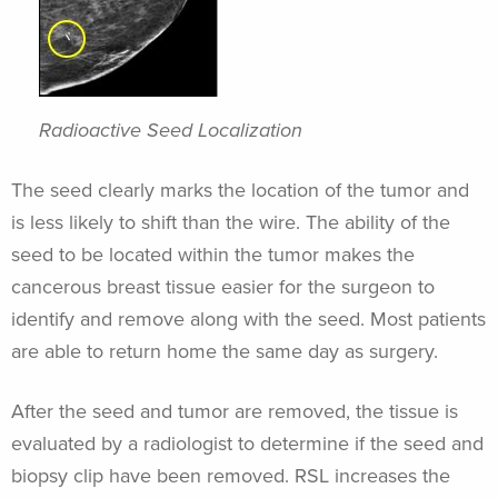
Radioactive Seed Localization
The seed clearly marks the location of the tumor and
is less likely to shift than the wire. The ability of the
seed to be located within the tumor makes the
cancerous breast tissue easier for the surgeon to
identify and remove along with the seed. Most patients
are able to return home the same day as surgery.
After the seed and tumor are removed, the tissue is
evaluated by a radiologist to determine if the seed and
biopsy clip have been removed. RSL increases the