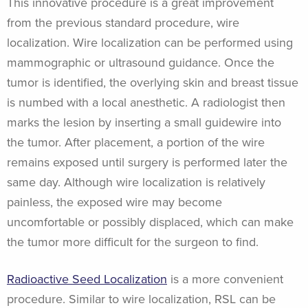
This innovative procedure is a great improvement
from the previous standard procedure, wire
localization. Wire localization can be performed using
mammographic or ultrasound guidance. Once the
tumor is identified, the overlying skin and breast tissue
is numbed with a local anesthetic. A radiologist then
marks the lesion by inserting a small guidewire into
the tumor. After placement, a portion of the wire
remains exposed until surgery is performed later the
same day. Although wire localization is relatively
painless, the exposed wire may become
uncomfortable or possibly displaced, which can make
the tumor more difficult for the surgeon to find.
Radioactive Seed Localization
is a more convenient
procedure. Similar to wire localization, RSL can be