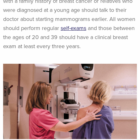
with a family history of breast cancer or relatives who
were diagnosed at a young age should talk to their
doctor about starting mammograms earlier. All women
should perform regular
self-exams
and those between
the ages of 20 and 39 should have a clinical breast
exam at least every three years.