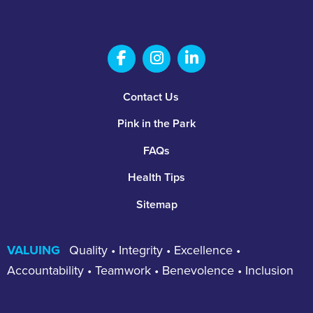
Salem Fabrication Technolo
Salem Fabrication Te
Salem Fabricatio
Footer
Contact Us
Pink in the Park
FAQs
Health Tips
Sitemap
VALUING
Quality • Integrity • Excellence •
Accountability • Teamwork • Benevolence • Inclusion