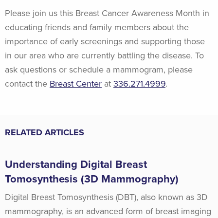
Please join us this Breast Cancer Awareness Month in
educating friends and family members about the
importance of early screenings and supporting those
in our area who are currently battling the disease. To
ask questions or schedule a mammogram, please
contact the
Breast Center
at
336.271.4999
.
RELATED ARTICLES
Understanding Digital Breast
Tomosynthesis (3D Mammography)
Digital Breast Tomosynthesis (DBT), also known as 3D
mammography, is an advanced form of breast imaging