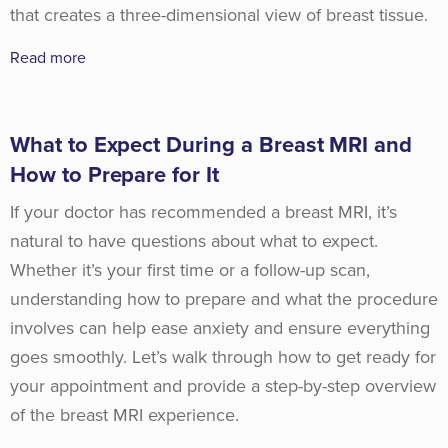
that creates a three-dimensional view of breast tissue.
Read more
What to Expect During a Breast MRI and
How to Prepare for It
If your doctor has recommended a breast MRI, it’s
natural to have questions about what to expect.
Whether it’s your first time or a follow-up scan,
understanding how to prepare and what the procedure
involves can help ease anxiety and ensure everything
goes smoothly. Let’s walk through how to get ready for
your appointment and provide a step-by-step overview
of the breast MRI experience.