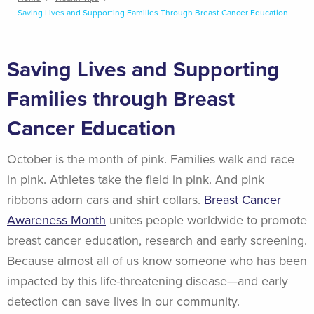
Breadcrumb
Saving Lives and Supporting Families Through Breast Cancer Education
Saving Lives and Supporting
Families through Breast
Cancer Education
October is the month of pink. Families walk and race
in pink. Athletes take the field in pink. And pink
ribbons adorn cars and shirt collars.
Breast Cancer
Awareness Month
unites people worldwide to promote
breast cancer education, research and early screening.
Because almost all of us know someone who has been
impacted by this life-threatening disease—and early
detection can save lives in our community.