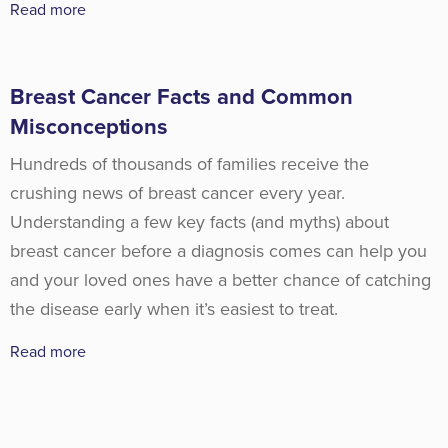
Read more
Breast Cancer Facts and Common
Misconceptions
Hundreds of thousands of families receive the
crushing news of breast cancer every year.
Understanding a few key facts (and myths) about
breast cancer before a diagnosis comes can help you
and your loved ones have a better chance of catching
the disease early when it’s easiest to treat.
Read more