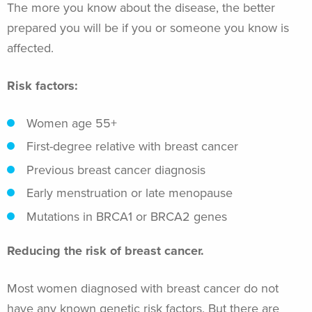
The more you know about the disease, the better
prepared you will be if you or someone you know is
affected.
Risk factors:
Women age 55+
First-degree relative with breast cancer
Previous breast cancer diagnosis
Early menstruation or late menopause
Mutations in BRCA1 or BRCA2 genes
Reducing the risk of breast cancer.
Most women diagnosed with breast cancer do not
have any known genetic risk factors. But there are