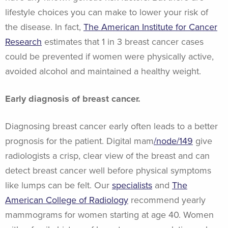
lifestyle choices you can make to lower your risk of
the disease. In fact,
The American Institute for Cancer
Research
estimates that 1 in 3 breast cancer cases
could be prevented if women were physically active,
avoided alcohol and maintained a healthy weight.
Early diagnosis of breast cancer.
Diagnosing breast cancer early often leads to a better
prognosis for the patient. Digital mam
/node/149
give
radiologists a crisp, clear view of the breast and can
detect breast cancer well before physical symptoms
like lumps can be felt. Our
specialists
and
The
American College of Radiology
recommend yearly
mammograms for women starting at age 40. Women