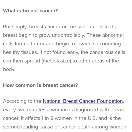
What is breast cancer?
Put simply, breast cancer occurs when cells in the
breast begin to grow uncontrollably. These abnormal
cells form a tumor and begin to invade surrounding
healthy tissues. If not found early, the cancerous cells
can then spread (metastasize) to other areas of the
body.
How common is breast cancer?
According to the
National Breast Cancer Foundation
,
every two minutes a woman is diagnosed with breast
cancer. It affects 1 in 8 women in the U.S. and is the
second-leading cause of cancer death among women.