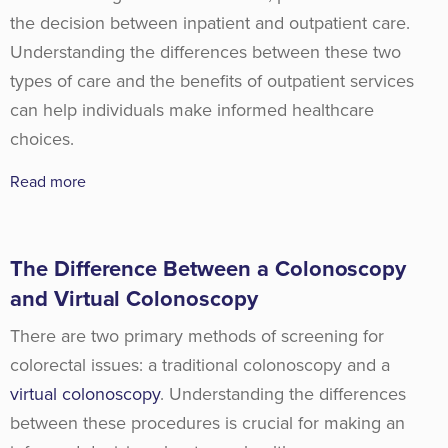
the decision between inpatient and outpatient care.
Understanding the differences between these two
types of care and the benefits of outpatient services
can help individuals make informed healthcare
choices.
Read more
The Difference Between a Colonoscopy
and Virtual Colonoscopy
There are two primary methods of screening for
colorectal issues: a traditional colonoscopy and a
virtual colonoscopy
. Understanding the differences
between these procedures is crucial for making an