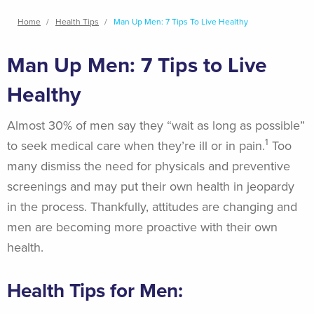
Breadcrumb
Home
Health Tips
Man Up Men: 7 Tips To Live Healthy
Man Up Men: 7 Tips to Live
Healthy
Almost 30% of men say they “wait as long as possible”
1
to seek medical care when they’re ill or in pain.
Too
many dismiss the need for physicals and preventive
screenings and may put their own health in jeopardy
in the process. Thankfully, attitudes are changing and
men are becoming more proactive with their own
health.
Health Tips for Men: