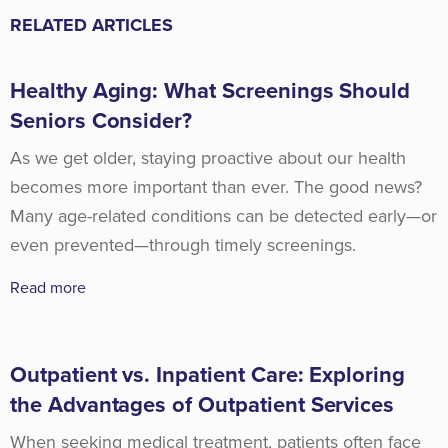
RELATED ARTICLES
Healthy Aging: What Screenings Should
Seniors Consider?
As we get older, staying proactive about our health
becomes more important than ever. The good news?
Many age-related conditions can be detected early—or
even prevented—through timely screenings.
Read more
Outpatient vs. Inpatient Care: Exploring
the Advantages of Outpatient Services
When seeking medical treatment, patients often face