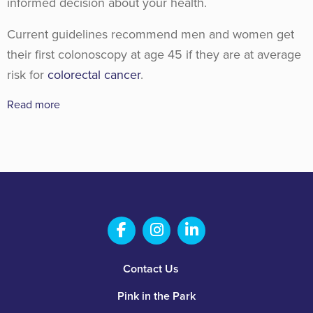
informed decision about your health.
Current guidelines recommend men and women get
their first colonoscopy at age 45 if they are at average
risk for
colorectal cancer
.
Read more
Salem Fabrication Technolo
Salem Fabrication Te
Salem Fabricatio
Footer
Contact Us
Pink in the Park