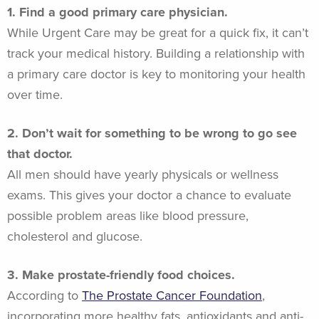
1. Find a good primary care physician.
While Urgent Care may be great for a quick fix, it can’t
track your medical history. Building a relationship with
a primary care doctor is key to monitoring your health
over time.
2. Don’t wait for something to be wrong to go see
that doctor.
All men should have yearly physicals or wellness
exams. This gives your doctor a chance to evaluate
possible problem areas like blood pressure,
cholesterol and glucose.
3. Make prostate-friendly food choices.
According to
The Prostate Cancer Foundation
,
incorporating more healthy fats, antioxidants and anti-