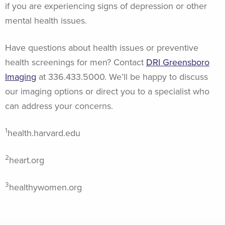
if you are experiencing signs of depression or other
mental health issues.
Have questions about health issues or preventive
health screenings for men? Contact
DRI Greensboro
Imaging
at 336.433.5000. We’ll be happy to discuss
our imaging options or direct you to a specialist who
can address your concerns.
1
health.harvard.edu
2
heart.org
3
healthywomen.org