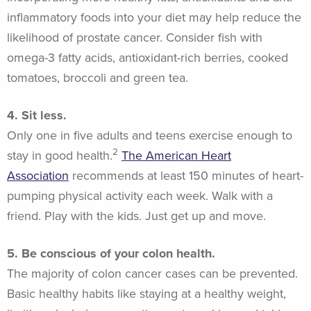
inflammatory foods into your diet may help reduce the
likelihood of prostate cancer. Consider fish with
omega-3 fatty acids, antioxidant-rich berries, cooked
tomatoes, broccoli and green tea.
4. Sit less.
Only one in five adults and teens exercise enough to
2
stay in good health.
The American Heart
Association
recommends at least 150 minutes of heart-
pumping physical activity each week. Walk with a
friend. Play with the kids. Just get up and move.
5. Be conscious of your colon health.
The majority of colon cancer cases can be prevented.
Basic healthy habits like staying at a healthy weight,