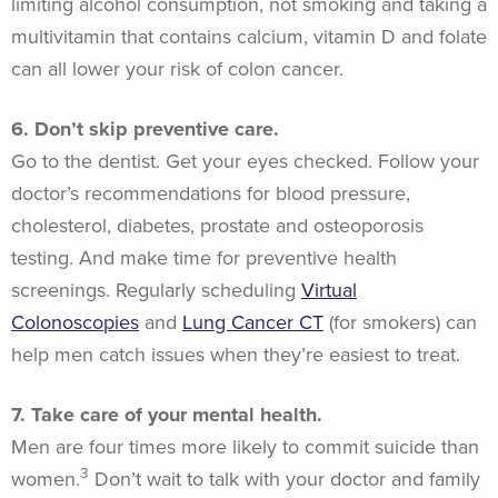
limiting alcohol consumption, not smoking and taking a
multivitamin that contains calcium, vitamin D and folate
can all lower your risk of colon cancer.
6. Don’t skip preventive care.
Go to the dentist. Get your eyes checked. Follow your
doctor’s recommendations for blood pressure,
cholesterol, diabetes, prostate and osteoporosis
testing. And make time for preventive health
screenings. Regularly scheduling
Virtual
Colonoscopies
and
Lung Cancer CT
(for smokers) can
help men catch issues when they’re easiest to treat.
7. Take care of your mental health.
Men are four times more likely to commit suicide than
3
women.
Don’t wait to talk with your doctor and family