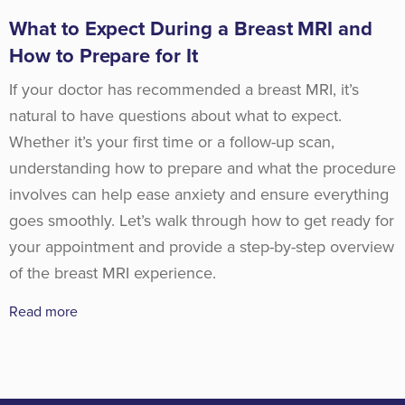
What to Expect During a Breast MRI and
How to Prepare for It
If your doctor has recommended a breast MRI, it’s
natural to have questions about what to expect.
Whether it’s your first time or a follow-up scan,
understanding how to prepare and what the procedure
involves can help ease anxiety and ensure everything
goes smoothly. Let’s walk through how to get ready for
your appointment and provide a step-by-step overview
of the breast MRI experience.
Read more