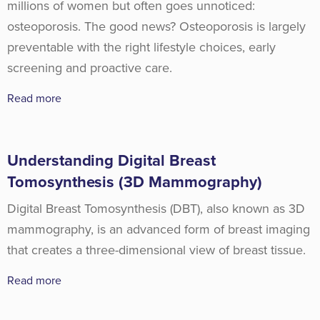
millions of women but often goes unnoticed:
osteoporosis. The good news? Osteoporosis is largely
preventable with the right lifestyle choices, early
screening and proactive care.
Read more
Understanding Digital Breast
Tomosynthesis (3D Mammography)
Digital Breast Tomosynthesis (DBT), also known as 3D
mammography, is an advanced form of breast imaging
that creates a three-dimensional view of breast tissue.
Read more