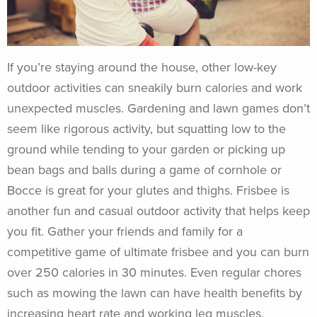
If you’re staying around the house, other low-key
outdoor activities can sneakily burn calories and work
unexpected muscles. Gardening and lawn games don’t
seem like rigorous activity, but squatting low to the
ground while tending to your garden or picking up
bean bags and balls during a game of cornhole or
Bocce is great for your glutes and thighs. Frisbee is
another fun and casual outdoor activity that helps keep
you fit. Gather your friends and family for a
competitive game of ultimate frisbee and you can burn
over 250 calories in 30 minutes. Even regular chores
such as mowing the lawn can have health benefits by
increasing heart rate and working leg muscles.