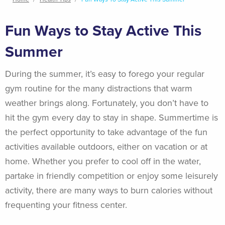
Breadcrumb
Fun Ways to Stay Active This
Summer
During the summer, it’s easy to forego your regular
gym routine for the many distractions that warm
weather brings along. Fortunately, you don’t have to
hit the gym every day to stay in shape. Summertime is
the perfect opportunity to take advantage of the fun
activities available outdoors, either on vacation or at
home. Whether you prefer to cool off in the water,
partake in friendly competition or enjoy some leisurely
activity, there are many ways to burn calories without
frequenting your fitness center.