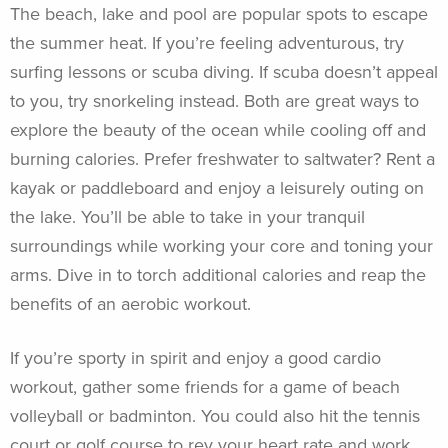
The beach, lake and pool are popular spots to escape
the summer heat. If you’re feeling adventurous, try
surfing lessons or scuba diving. If scuba doesn’t appeal
to you, try snorkeling instead. Both are great ways to
explore the beauty of the ocean while cooling off and
burning calories. Prefer freshwater to saltwater? Rent a
kayak or paddleboard and enjoy a leisurely outing on
the lake. You’ll be able to take in your tranquil
surroundings while working your core and toning your
arms. Dive in to torch additional calories and reap the
benefits of an aerobic workout.
If you’re sporty in spirit and enjoy a good cardio
workout, gather some friends for a game of beach
volleyball or badminton. You could also hit the tennis
court or golf course to rev your heart rate and work