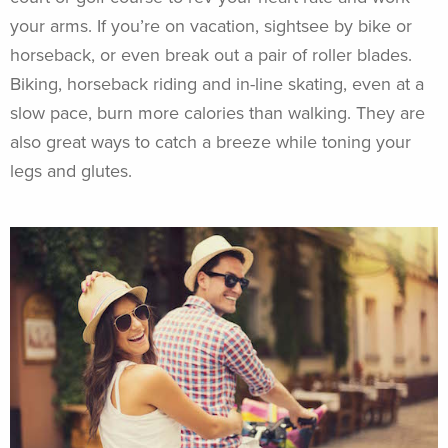
your arms. If you’re on vacation, sightsee by bike or
horseback, or even break out a pair of roller blades.
Biking, horseback riding and in-line skating, even at a
slow pace, burn more calories than walking. They are
also great ways to catch a breeze while toning your
legs and glutes.