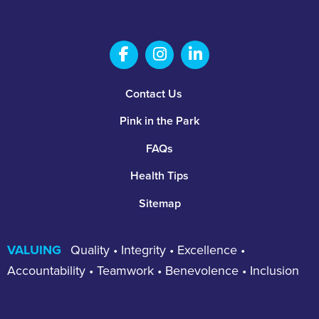
Salem Fabrication Technolo
Salem Fabrication Te
Salem Fabricatio
Footer
Contact Us
Pink in the Park
FAQs
Health Tips
Sitemap
VALUING
Quality • Integrity • Excellence •
Accountability • Teamwork • Benevolence • Inclusion