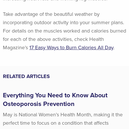
Take advantage of the beautiful weather by
incorporating outdoor activity into your summer plans.
For details on the muscles worked and calories burned
for each of the above activities, check Health
Magazine’s
17 Easy Ways to Burn Calories All Day
.
RELATED ARTICLES
Everything You Need to Know About
Osteoporosis Prevention
May is National Women’s Health Month, making it the
perfect time to focus on a condition that affects