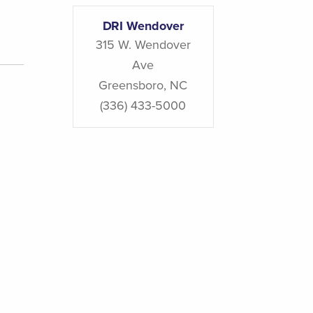
DRI Wendover
315 W. Wendover
Ave
Greensboro
,
NC
(336) 433-5000