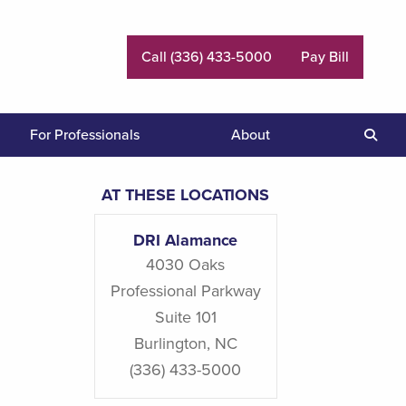
Call (336) 433-5000
Pay Bill
For Professionals
About
Sear
AT THESE LOCATIONS
DRI Alamance
4030 Oaks
Professional Parkway
Suite 101
Burlington
,
NC
(336) 433-5000