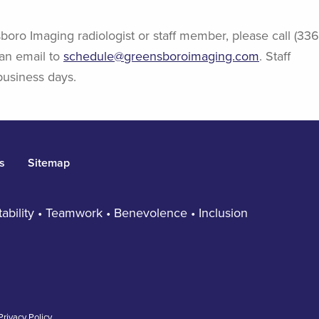
boro Imaging radiologist or staff member, please call (336
an email to
schedule@greensboroimaging.com
. Staff
business days.
s
Sitemap
ntability • Teamwork • Benevolence • Inclusion
Privacy Policy