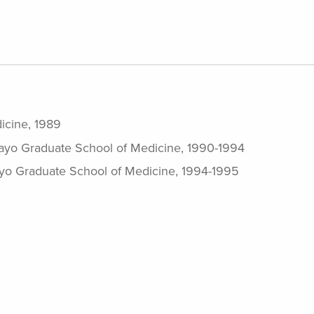
icine, 1989
Mayo Graduate School of Medicine, 1990-1994
yo Graduate School of Medicine, 1994-1995