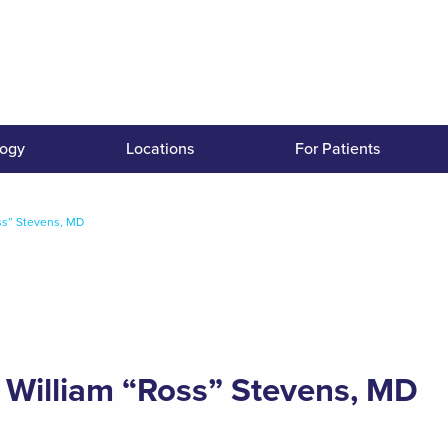
logy
Locations
For Patients
ss” Stevens, MD
William “Ross” Stevens, MD