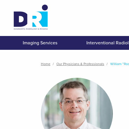
Skip
to
main
content
Imaging Services
Interventional Radio
Breadcrumb
Home
Our Physicians & Professionals
William “Ro