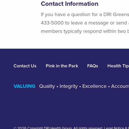
Contact Information
If you have a question for a DRI Greens
433-5000 to leave a message or send 
members typically respond within two 
Footer
Contact Us
Pink in the Park
FAQs
Health Tip
VALUING
Quality • Integrity • Excellence • Accou
© 2026 Copyright DRI Health Group. All rights reserved.
Legal Notice & 