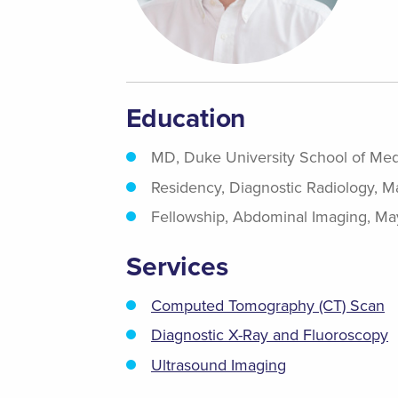
Education
MD, Duke University School of Med
Residency, Diagnostic Radiology, 
Fellowship, Abdominal Imaging, Ma
Services
Computed Tomography (CT) Scan
Diagnostic X-Ray and Fluoroscopy
Ultrasound Imaging