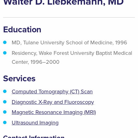
Walter D. Liebkemann, MD
Education
MD, Tulane University School of Medicine, 1996
Residency, Wake Forest University Baptist Medical
Center, 1996–2000
Services
Computed Tomography (CT) Scan
Diagnostic X-Ray and Fluoroscopy
Magnetic Resonance Imaging (MRI)
Ultrasound Imaging