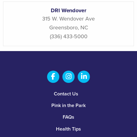
DRI Wendover
315 W. Wendover Ave
Greensboro
,
NC
(336) 433-5000
Salem Fabrication Technolo
Salem Fabrication Te
Salem Fabricatio
Footer
Contact Us
Pink in the Park
FAQs
Health Tips