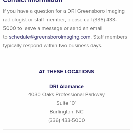
Contact Information
If you have a question for a DRI Greensboro Imaging
radiologist or staff member, please call (336) 433-
5000 to leave a message or send an email
to
schedule@greensboroimaging.com
. Staff members
typically respond within two business days.
AT THESE LOCATIONS
DRI Alamance
4030 Oaks Professional Parkway
Suite 101
Burlington
,
NC
(336) 433-5000