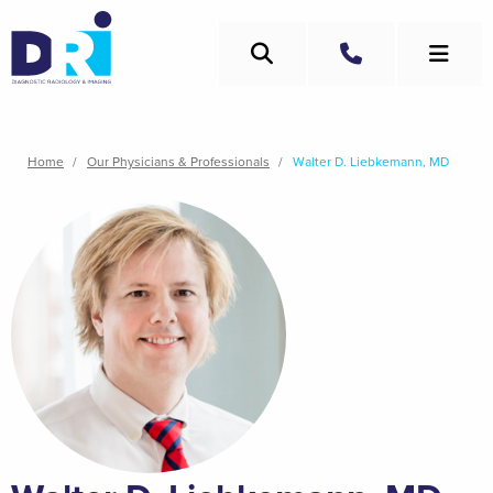
Skip
to
Search
main
Call
content
Breadcrumb
Home
Our Physicians & Professionals
Walter D. Liebkemann, MD